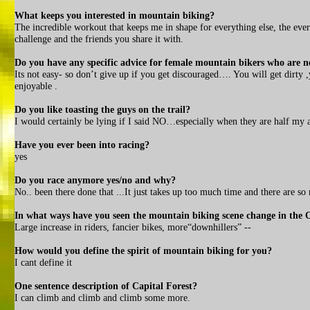
What keeps you interested in mountain biking?
The incredible workout that keeps me in shape for everything else, the eve
challenge and the friends you share it with.
Do you have any specific advice for female mountain bikers who are n
Its not easy- so don’t give up if you get discouraged…. You will get dirty 
enjoyable .
Do you like toasting the guys on the trail?
I would certainly be lying if I said NO…especially when they are half my 
Have you ever been into racing?
yes
Do you race anymore yes/no and why?
No.. been there done that ...It just takes up too much time and there are so
In what ways have you seen the mountain biking scene change in the 
Large increase in riders, fancier bikes, more“downhillers” --
How would you define the spirit of mountain biking for you?
I cant define it
One sentence description of Capital Forest?
I can climb and climb and climb some more.