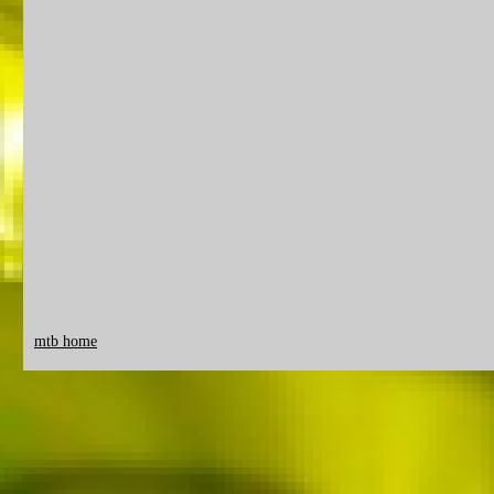
mtb home