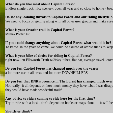
What do you like most about Capitol Forest?
Endless single track ,nice scenery, open all year and so close to home - boy
Do see any looming threats to Capitol Forest and our riding lifestyle h
We need to focus on getting along with all other user groups and make sure 
What is your favorite trail in Capitol Forest?
Mima- Porter # 8
If you could change anything about Capitol Forest what would it be?
To know in the years to come, we could be assured of ample funds to keep 
What is your bike of choice for riding in Capitol Forest?
right now--an Ellsworth Truth w/disks, tubes, flat bar, average travel--cro
Do you feel Capitol Forest has changed much over the years?
a lot more use in all areas and lot more DOWNHILLERS
Do you feel that DNR’s presence in The Forest has changed much over
Not really -it all depends on how much money they have…but I was disap
they would have made wonderful trails!
Any advice to riders coming to ride here for the first time?
Try to ride with a local- don’t depend on books or maps alone … it will be 
Shuttle or climb?