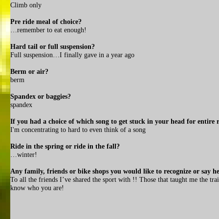
Climb only
Pre ride meal of choice?
…remember to eat enough!
Hard tail or full suspension?
Full suspension…I finally gave in a year ago
Berm or air?
berm
Spandex or baggies?
spandex
If you had a choice of which song to get stuck in your head for entire 
I'm concentrating to hard to even think of a song
Ride in the spring or ride in the fall?
…winter!
Any family, friends or bike shops you would like to recognize or say he
To all the friends I’ve shared the sport with !! Those that taught me the 
know who you are!