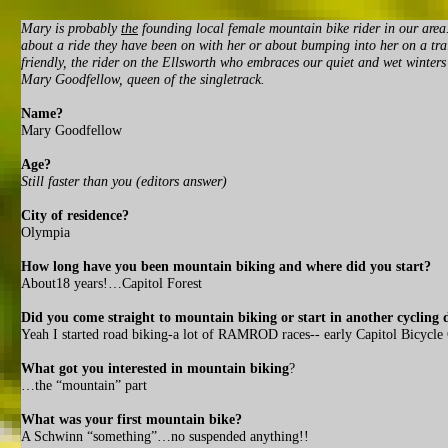
Mary is probably
the
founding local female mountain bike rider in our area.
about a ride they have been on with her or about bumping into her on a tra
friendly, the rider on the Ellsworth who embraces our quiet and wet winter
Mary Goodfellow, queen of the singletrack.
Name?
Mary Goodfellow
Age?
Still faster than you (editors answer)
City of residence?
Olympia
How long have you been mountain biking and where did you start?
About18 years!…Capitol Forest
Did you come straight to mountain biking or start in another cycling d
Yeah I started road biking-a lot of RAMROD races-- early Capitol Bicycl
What got you interested in mountain biking
?
…the “mountain” part
What was your first mountain bike?
A Schwinn “something”…no suspended anything!!