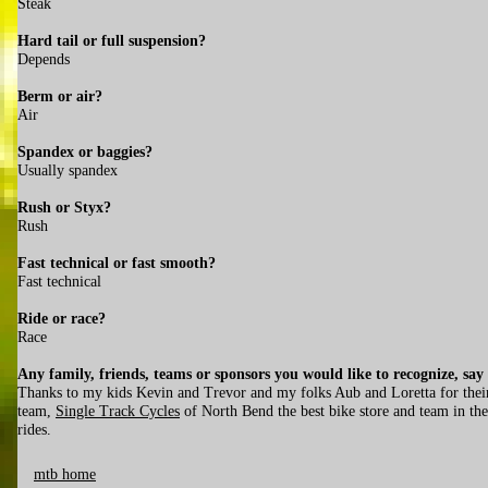
Steak
Hard tail or full suspension?
Depends
Berm or air?
Air
Spandex or baggies?
Usually spandex
Rush or Styx?
Rush
Fast technical or fast smooth?
Fast technical
Ride or race?
Race
Any family, friends, teams or sponsors you would like to recognize, say
Thanks to my kids Kevin and Trevor and my folks Aub and Loretta for thei
team,
Single Track Cycles
of North Bend the best bike store and team in the
rides.
mtb home