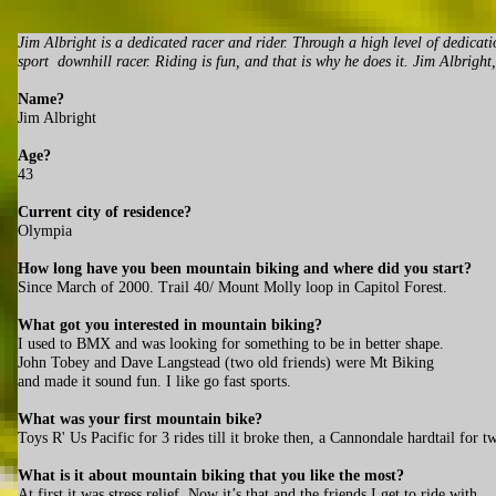
Jim Albright is a dedicated racer and rider. Through a high level of dedicat
sport downhill racer. Riding is fun, and that is why he does it. Jim Albrigh
Name?
Jim Albright
Age?
43
Current city of residence?
Olympia
How long have you been mountain biking and where did you start?
Since March of 2000. Trail 40/ Mount Molly loop in Capitol Forest.
What got you interested in mountain biking?
I used to BMX and was looking for something to be in better shape.
John Tobey and Dave Langstead (two old friends) were Mt Biking
and made it sound fun. I like go fast sports.
What was your first mountain bike?
Toys R' Us Pacific for 3 rides till it broke then, a Cannondale hardtail for t
What is it about mountain biking that you like the most?
At first it was stress relief. Now it’s that and the friends I get to ride with.