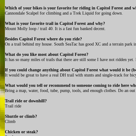
Which of your bikes is your favorite for riding in Capitol Forest and 
Cannondale Scalpel for climbing and a Trek Liquid for going down.
What is your favorite trail in Capitol Forest and why?
Mount Molly loop / trail 40. It is a fast fun banked decent.
Besides Capitol Forest where do you ride?
On a trail behind my house. South SeaTac has good XC and a terrain park i
What do you like most about Capitol Forest?
It has so many miles of trails that there are still some I have not ridden yet.
If you could change anything about Capitol Forest what would it be (be
It would be great to have a real DH trail with stunts and single-track for bic
What would you tell or recommend to someone coming to ride here who
Bring a map, water, food, tube, pump, tools, and enough clothes. Do an out an
Trail ride or downhill?
Trail ride
Shuttle or climb?
Climb
Chicken or steak?