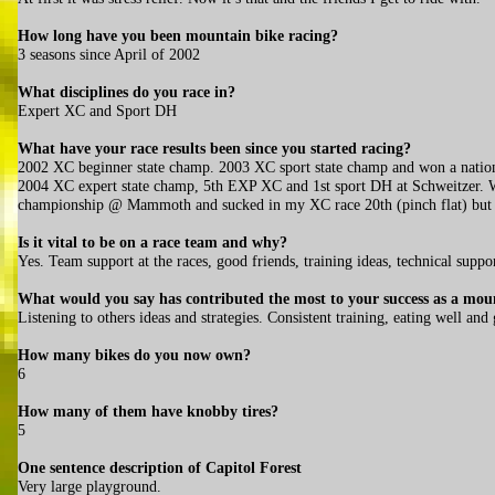
How long have you been mountain bike racing?
3 seasons since April of 2002
What disciplines do you race in?
Expert XC and Sport DH
What have your race results been since you started racing?
2002 XC beginner state champ. 2003 XC sport state champ and won a natio
2004 XC expert state champ, 5th EXP XC and 1st sport DH at Schweitzer. W
championship @ Mammoth and sucked in my XC race 20th (pinch flat) bu
Is it vital to be on a race team and why?
Yes. Team support at the races, good friends, training ideas, technical suppo
What would you say has contributed the most to your success as a mou
Listening to others ideas and strategies. Consistent training, eating well and
How many bikes do you now own?
6
How many of them have knobby tires?
5
One sentence description of Capitol Forest
Very large playground.