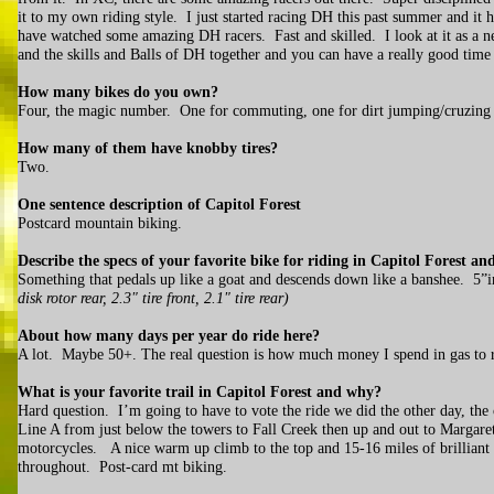
it to my own riding style. I just started racing DH this past summer and i
have watched some amazing DH racers. Fast and skilled. I look at it as a
and the skills and Balls of DH together and you can have a really good time 
How many bikes do you own?
Four, the magic number. One for commuting, one for dirt jumping/cruzin
How many of them have knobby tires?
Two.
One sentence description of Capitol Forest
Postcard mountain biking.
Describe the specs of your favorite bike for riding in Capitol Forest 
Something that pedals up like a goat and descends down like a banshee. 5”in 
disk rotor rear, 2.3" tire front, 2.1" tire rear)
About how many days per year do ride here?
A lot. Maybe 50+. The real question is how much money I spend in gas to 
What is your favorite trail in Capitol Forest and why?
Hard question. I’m going to have to vote the ride we did the other day, the
Line A from just below the towers to Fall Creek then up and out to Margar
motorcycles. A nice warm up climb to the top and 15-16 miles of brilliant tr
throughout. Post-card mt biking.