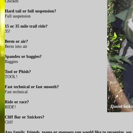
Chicken
Hard tail or full suspension?
Full suspension
15 or 35 mile trail ride?
35!
Berm or air?
Berm into air
Spandex or baggies?
Baggies
Tool or Phish?
TOOL!
Fast technical or fast smooth?
Fast technical
Ride or race?
Daniel looki
RIDE!
Cliff Bar or Snickers?
Cliff
Any family, friends, teams or sponsors you would like to recognize, say