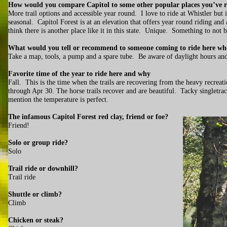
How would you compare Capitol to some other popular places you’ve 
More trail options and accessible year round. I love to ride at Whistler but 
seasonal. Capitol Forest is at an elevation that offers year round riding and
think there is another place like it in this state. Unique. Something to not
What would you tell or recommend to someone coming to ride here who
Take a map, tools, a pump and a spare tube. Be aware of daylight hours a
Favorite time of the year to ride here and why
Fall. This is the time when the trails are recovering from the heavy recrea
through Apr 30. The horse trails recover and are beautiful. Tacky singletr
mention the temperature is perfect.
The infamous Capitol Forest red clay, friend or foe?
Friend!
Solo or group ride?
Solo
Trail ride or downhill?
Trail ride
Shuttle or climb?
Climb
Chicken or steak?