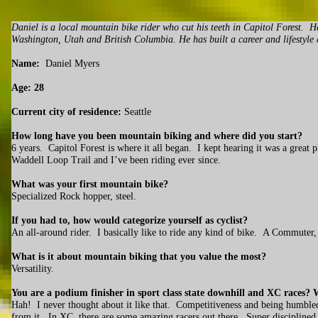
Daniel is a local mountain bike rider who cut his teeth in Capitol Forest. 
Washington, Utah and British Columbia. He has built a career and lifestyle
Name:
Daniel Myers
Age: 28
Current city of residence:
Seattle
How long have you been mountain biking and where did you start?
6 years. Capitol Forest is where it all began. I kept hearing it was a great
Waddell Loop Trail and I’ve been riding ever since.
What was your first mountain bike?
Specialized Rock hopper, steel.
If you had to, how would categorize yourself as cyclist?
An all-around rider. I basically like to ride any kind of bike. A Commute
What is it about mountain biking that you value the most?
Versatility.
You are a podium finisher in sport class state downhill and XC races? Wh
Hah! I never thought about it like that. Competitiveness and being humbled
from it. In XC, there are some amazing racers out there. Super disciplined i