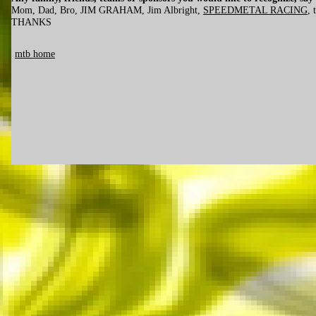
Mom, Dad, Bro, JIM GRAHAM, Jim Albright,
SPEEDMETAL RACING
, 
THANKS
mtb home